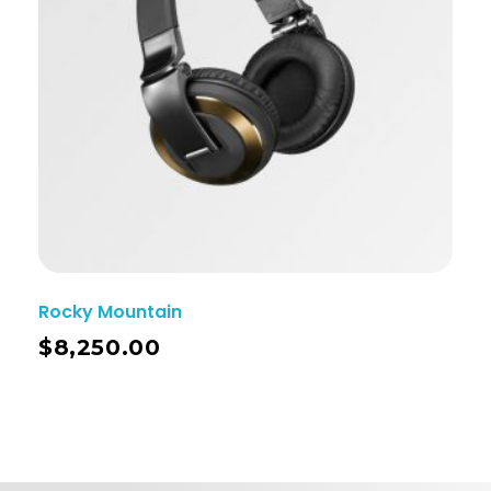
Rocky Mountain
$
8,250.00