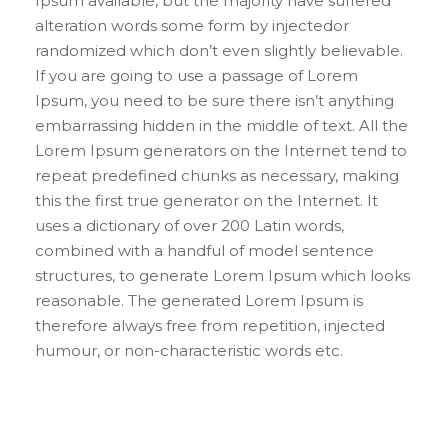
Ipsum available, but the majority have suffered
alteration words some form by injectedor
randomized which don’t even slightly believable.
If you are going to use a passage of Lorem
Ipsum, you need to be sure there isn’t anything
embarrassing hidden in the middle of text. All the
Lorem Ipsum generators on the Internet tend to
repeat predefined chunks as necessary, making
this the first true generator on the Internet. It
uses a dictionary of over 200 Latin words,
combined with a handful of model sentence
structures, to generate Lorem Ipsum which looks
reasonable. The generated Lorem Ipsum is
therefore always free from repetition, injected
humour, or non-characteristic words etc.