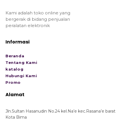
Kami adalah toko online yang
bergerak di bidang penjualan
peralatan elektronik
Informasi
Beranda
Tentang Kami
katalog
Hubungi Kami
Promo
Alamat
Jln.Sultan Hasanudin No.24 kel.Na’e kec.Rasana’e barat
Kota Bima