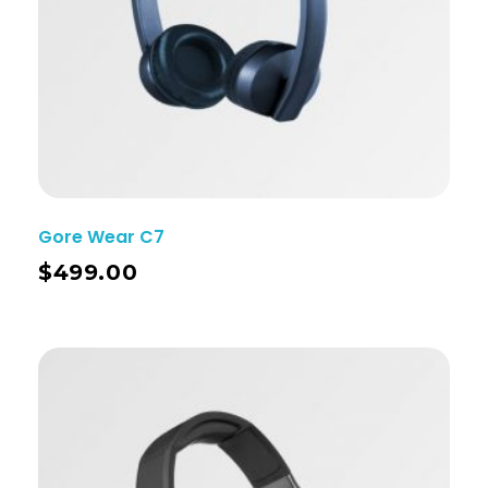
Gore Wear C7
$
499.00