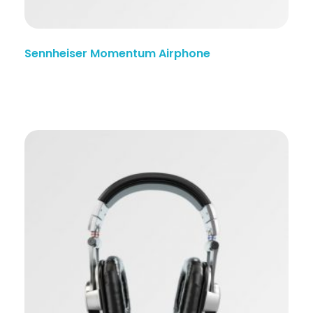
Sennheiser Momentum Airphone