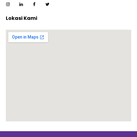
Lokasi Kami