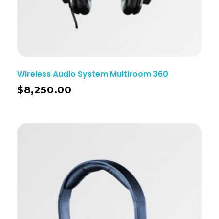
Wireless Audio System Multiroom 360
$
8,250.00