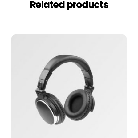
Related products