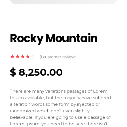
Rocky Mountain
(
1
customer review)
$
8,250.00
There are many variations passages of Lorem
Ipsum available, but the majority have suffered
alteration words some form by injected or
randomized which don’t even slightly
believable. If you are going to use a passage of
Lorem Ipsum, you need to be sure there isn’t