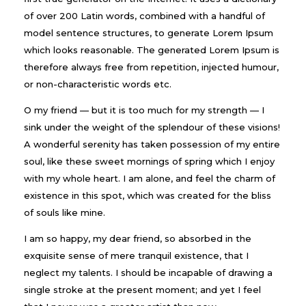
of over 200 Latin words, combined with a handful of
model sentence structures, to generate Lorem Ipsum
which looks reasonable. The generated Lorem Ipsum is
therefore always free from repetition, injected humour,
or non-characteristic words etc.
O my friend — but it is too much for my strength — I
sink under the weight of the splendour of these visions!
A wonderful serenity has taken possession of my entire
soul, like these sweet mornings of spring which I enjoy
with my whole heart. I am alone, and feel the charm of
existence in this spot, which was created for the bliss
of souls like mine.
I am so happy, my dear friend, so absorbed in the
exquisite sense of mere tranquil existence, that I
neglect my talents. I should be incapable of drawing a
single stroke at the present moment; and yet I feel