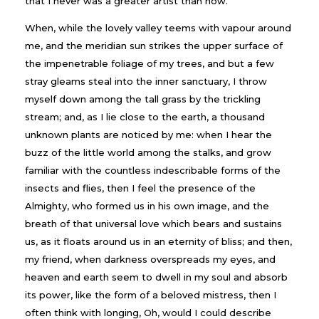
that I never was a greater artist than now.
When, while the lovely valley teems with vapour around
me, and the meridian sun strikes the upper surface of
the impenetrable foliage of my trees, and but a few
stray gleams steal into the inner sanctuary, I throw
myself down among the tall grass by the trickling
stream; and, as I lie close to the earth, a thousand
unknown plants are noticed by me: when I hear the
buzz of the little world among the stalks, and grow
familiar with the countless indescribable forms of the
insects and flies, then I feel the presence of the
Almighty, who formed us in his own image, and the
breath of that universal love which bears and sustains
us, as it floats around us in an eternity of bliss; and then,
my friend, when darkness overspreads my eyes, and
heaven and earth seem to dwell in my soul and absorb
its power, like the form of a beloved mistress, then I
often think with longing, Oh, would I could describe