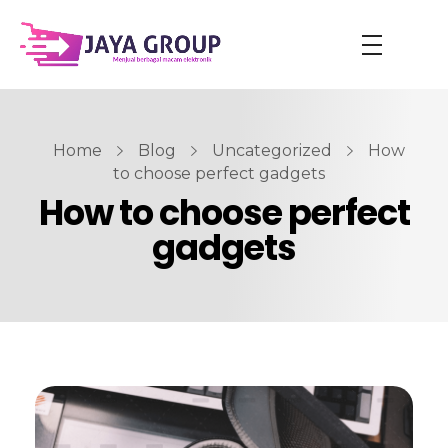
Home
Blog
Uncategorized
How
to choose perfect gadgets
How to choose perfect
gadgets