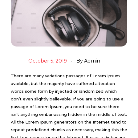
October 5, 2019
By
Admin
There are many variations passages of Lorem Ipsum
available, but the majority have suffered alteration
words some form by injected or randomized which
don’t even slightly believable. If you are going to use a
passage of Lorem Ipsum, you need to be sure there
isn’t anything embarrassing hidden in the middle of text.
All the Lorem Ipsum generators on the Internet tend to
repeat predefined chunks as necessary, making this the
first true generator on the Internet. It uses a dictionary