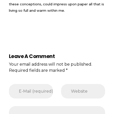
these conceptions, could impress upon paper all that is
living so full and warm within me.
Leave A Comment
Your email address will not be published.
Required fields are marked *