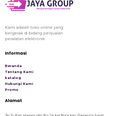
Kami adalah toko online yang
bergerak di bidang penjualan
peralatan elektronik
Informasi
Beranda
Tentang Kami
katalog
Hubungi Kami
Promo
Alamat
Jln.Sultan Hasanudin No.24 kel.Na’e kec.Rasana’e barat