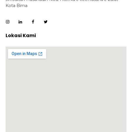
Kota Bima
Lokasi Kami